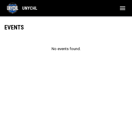
menu
UNYCHL
EVENTS
No events found.