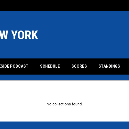
W YORK
KSIDE PODCAST
SCHEDULE
SCORES
STANDINGS
No collections found.