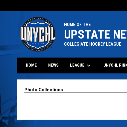
HOME OF THE
UPSTATE NE
COLLEGIATE HOCKEY LEAGUE
keyboard_arrow_down
LEAGUE
HOME
NEWS
UNYCHL RIN
Photo Collections