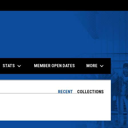
keyboard_arrow_down
keyboard_arrow_down
STATS
MORE
MEMBER OPEN DATES
RECENT
COLLECTIONS