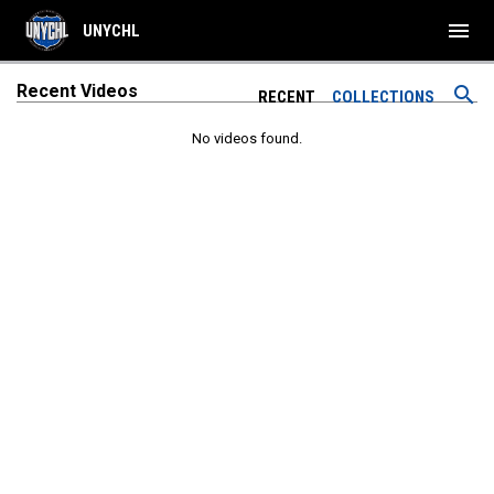
menu
UNYCHL
Recent Videos
search
RECENT
COLLECTIONS
No videos found.